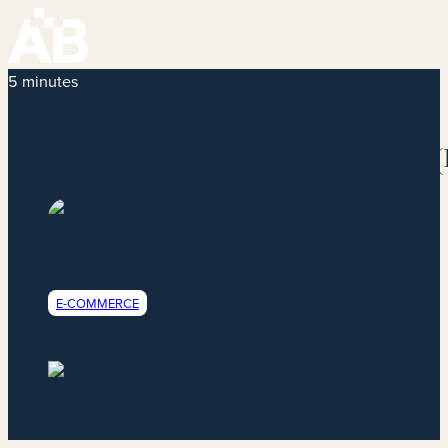
5 minutes
15 April 2026
What Makes a Website Actually Work? (
Angela
E-COMMERCE