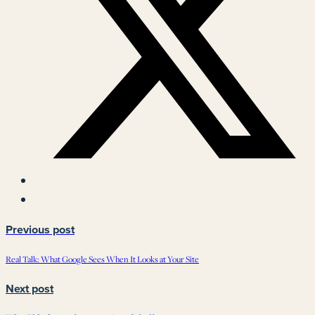
Previous post
Real Talk: What Google Sees When It Looks at Your Site
Next post