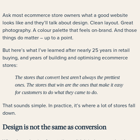
Ask most ecommerce store owners what a good website
looks like and they’ll talk about design. Clean layout. Great
photography. A colour palette that feels on-brand. And those
things do matter – up to a point.
But here’s what I’ve learned after nearly 25 years in retail
buying, and years of building and optimising ecommerce
stores:
The stores that convert best aren’t always the prettiest
ones. The stores that win are the ones that make it easy
for customers to do what they came to do.
That sounds simple. In practice, it’s where a lot of stores fall
down.
Design is not the same as conversion