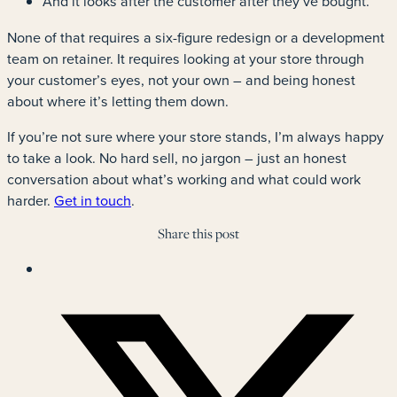
And it looks after the customer after they’ve bought.
None of that requires a six-figure redesign or a development
team on retainer. It requires looking at your store through
your customer’s eyes, not your own – and being honest
about where it’s letting them down.
If you’re not sure where your store stands, I’m always happy
to take a look. No hard sell, no jargon – just an honest
conversation about what’s working and what could work
harder.
Get in touch
.
Share this post