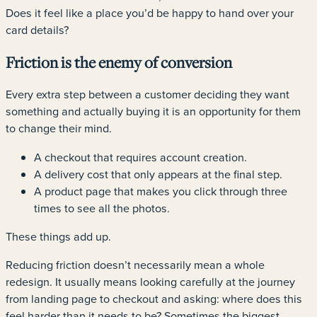
Does it feel like a place you’d be happy to hand over your
card details?
Friction is the enemy of conversion
Every extra step between a customer deciding they want
something and actually buying it is an opportunity for them
to change their mind.
A checkout that requires account creation.
A delivery cost that only appears at the final step.
A product page that makes you click through three
times to see all the photos.
These things add up.
Reducing friction doesn’t necessarily mean a whole
redesign. It usually means looking carefully at the journey
from landing page to checkout and asking: where does this
feel harder than it needs to be? Sometimes the biggest