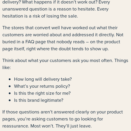
delivery? What happens if it doesn’t work out? Every
unanswered question is a reason to hesitate. Every
hesitation is a risk of losing the sale.
The stores that convert well have worked out what their
customers are worried about and addressed it directly. Not
buried in a FAQ page that nobody reads – on the product
page itself, right where the doubt tends to show up.
Think about what your customers ask you most often. Things
like:
How long will delivery take?
What’s your returns policy?
Is this the right size for me?
Is this brand legitimate?
If those questions aren’t answered clearly on your product
pages, you’re asking customers to go looking for
reassurance. Most won’t. They’ll just leave.