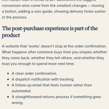
conversion wins come from the smallest changes – moving
a button, adding a size guide, showing delivery times earlier
in the process.
The post-purchase experience is part of the
product
A website that ‘works’ doesn’t stop at the order confirmation.
What happens after someone buys from you shapes whether
they come back, whether they tell others, and whether they
trust you enough to spend more next time:
A clear order confirmation.
A dispatch notification with tracking.
A follow-up email that feels human rather than
automated.
A straightforward returns process if something goes
wrong.