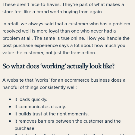
These aren’t nice-to-haves. They’re part of what makes a
store feel like a brand worth buying from again.
In retail, we always said that a customer who has a problem
resolved well is more loyal than one who never had a
problem at all. The same is true online. How you handle the
post-purchase experience says a lot about how much you
value the customer, not just the transaction.
So what does ‘working’ actually look like?
A website that ‘works’ for an ecommerce business does a
handful of things consistently well:
It loads quickly.
It communicates clearly.
It builds trust at the right moments.
It removes barriers between the customer and the
purchase.