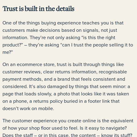
Trust is built in the details
One of the things buying experience teaches you is that
customers make decisions based on signals, not just
information. They’re not only asking “is this the right
product?” – they’re asking “can I trust the people selling it to
me?”
On an ecommerce store, trust is built through things like
customer reviews, clear returns information, recognisable
payment methods, and a brand that feels consistent and
considered. It’s also damaged by things that seem minor: a
page that loads slowly, a photo that looks like it was taken
on a phone, a returns policy buried in a footer link that
doesn’t work on mobile.
The customer experience you create online is the equivalent
of how your shop floor used to feel. Is it easy to navigate?
Does the staff – or in this case, the content – know its stuff?