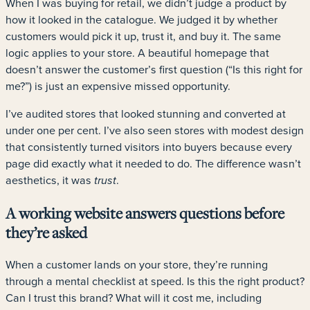
When I was buying for retail, we didn’t judge a product by
how it looked in the catalogue. We judged it by whether
customers would pick it up, trust it, and buy it. The same
logic applies to your store. A beautiful homepage that
doesn’t answer the customer’s first question (“Is this right for
me?”) is just an expensive missed opportunity.
I’ve audited stores that looked stunning and converted at
under one per cent. I’ve also seen stores with modest design
that consistently turned visitors into buyers because every
page did exactly what it needed to do. The difference wasn’t
aesthetics, it was
.
trust
A working website answers questions before
they’re asked
When a customer lands on your store, they’re running
through a mental checklist at speed. Is this the right product?
Can I trust this brand? What will it cost me, including