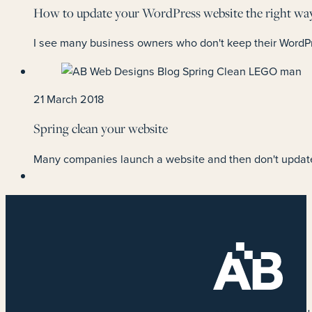
How to update your WordPress website the right wa
I see many business owners who don't keep their WordPr
21 March 2018
Spring clean your website
Many companies launch a website and then don't update 