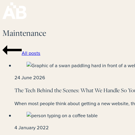
Maintenance
All posts
24 June 2026
The Tech Behind the Scenes: What We Handle So Yo
When most people think about getting a new website, they
4 January 2022