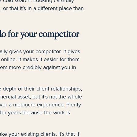
 cold search. Looking carefully
 or that it’s in a different place than
do for your competitor
lly gives your competitor. It gives
online. It makes it easier for them
 them more credibly against you in
 depth of their client relationships,
ercial asset, but it’s not the whole
liver a mediocre experience. Plenty
 for years because the work is
ke your existing clients. It’s that it