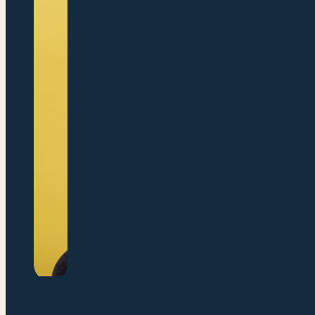
Angela