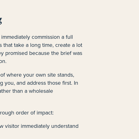
g
 immediately commission a full
 that take a long time, create a lot
hey promised because the brief was
on.
 of where your own site stands,
ng you, and address those first. In
ather than a wholesale
 rough order of impact:
 visitor immediately understand