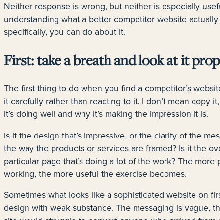
Neither response is wrong, but neither is especially usef
understanding what a better competitor website actually
specifically, you can do about it.
First: take a breath and look at it prop
The first thing to do when you find a competitor’s website
it carefully rather than reacting to it. I don’t mean copy i
it’s doing well and why it’s making the impression it is.
Is it the design that’s impressive, or the clarity of the me
the way the products or services are framed? Is it the ove
particular page that’s doing a lot of the work? The more 
working, the more useful the exercise becomes.
Sometimes what looks like a sophisticated website on fir
design with weak substance. The messaging is vague, the 