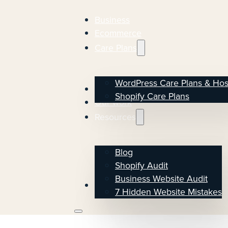
Business
Ecommerce
Care Plans
WordPress Care Plans & Hos
About
Shopify Care Plans
Our work
Resources
Blog
Shopify Audit
Business Website Audit
Start the conversation
7 Hidden Website Mistakes