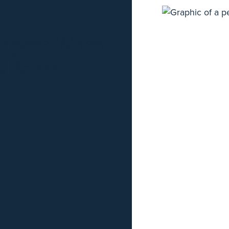
Happens When
 Better