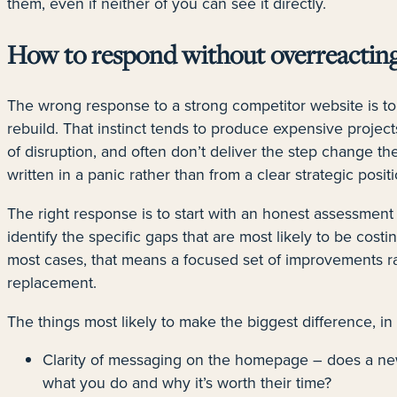
them, even if neither of you can see it directly.
How to respond without overreactin
The wrong response to a strong competitor website is to
rebuild. That instinct tends to produce expensive projects
of disruption, and often don’t deliver the step change t
written in a panic rather than from a clear strategic positi
The right response is to start with an honest assessment
identify the specific gaps that are most likely to be costi
most cases, that means a focused set of improvements r
replacement.
The things most likely to make the biggest difference, in
Clarity of messaging on the homepage – does a new
what you do and why it’s worth their time?