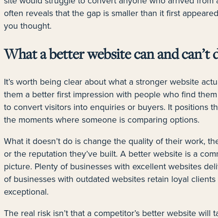
site would struggle to convert anyone who arrived from a
often reveals that the gap is smaller than it first appeared,
you thought.
What a better website can and can’t 
It’s worth being clear about what a stronger website actua
them a better first impression with people who find them 
to convert visitors into enquiries or buyers. It positions
the moments where someone is comparing options.
What it doesn’t do is change the quality of their work, the
or the reputation they’ve built. A better website is a comm
picture. Plenty of businesses with excellent websites de
of businesses with outdated websites retain loyal clients
exceptional.
The real risk isn’t that a competitor’s better website will ta