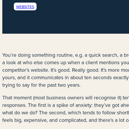
WEBSITES
You’re doing something routine, e.g. a quick search, a b
a look at who else comes up when a client mentions your
competitor’s website. It’s good. Really good. It’s more mod
yours, and it communicates in about ten seconds exactly
trying to say for the past two years.
That moment (most business owners will recognise it) te
responses. The first is a spike of anxiety: they’ve got a
what do we do? The second, which tends to follow shortly a
feels big, expensive, and complicated, and there’s a lot o