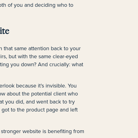
 both of you and deciding who to
ite
n that same attention back to your
irs, but with the same clear-eyed
etting you down? And crucially: what
erlook because it’s invisible. You
ow about the potential client who
t you did, and went back to try
got to the product page and left
stronger website is benefiting from