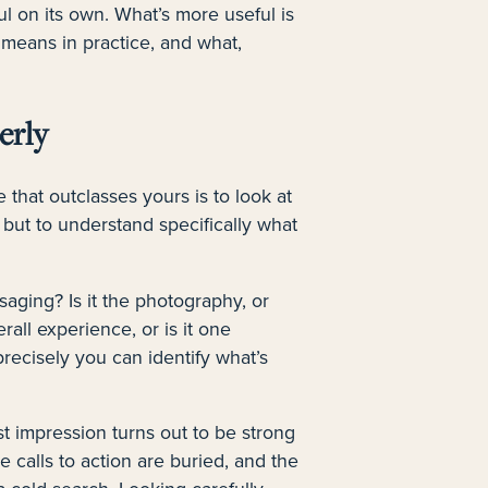
ul on its own. What’s more useful is
 means in practice, and what,
erly
 that outclasses yours is to look at
t, but to understand specifically what
ssaging? Is it the photography, or
rall experience, or is it one
precisely you can identify what’s
st impression turns out to be strong
calls to action are buried, and the