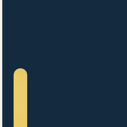
27 May 2026
Behind the Scenes: What 
Your Competitor Launches a
Website