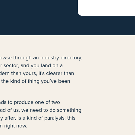
rowse through an industry directory,
 sector, and you land on a
ern than yours, it’s clearer than
 the kind of thing you’ve been
nds to produce one of two
head of us, we need to do something,
fter, is a kind of paralysis: this
n right now.