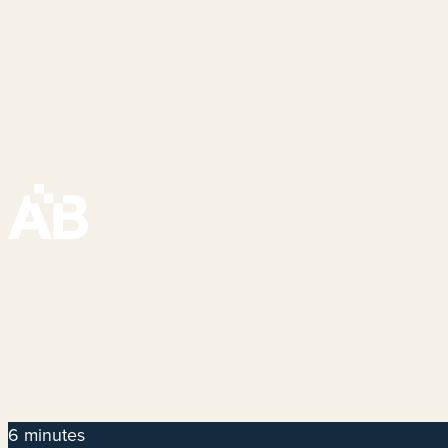
6 minutes