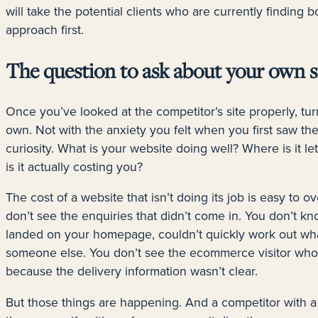
will take the potential clients who are currently finding
approach first.
The question to ask about your own s
Once you’ve looked at the competitor’s site properly, tur
own. Not with the anxiety you felt when you first saw the
curiosity. What is your website doing well? Where is it l
is it actually costing you?
The cost of a website that isn’t doing its job is easy to ov
don’t see the enquiries that didn’t come in. You don’t kn
landed on your homepage, couldn’t quickly work out wha
someone else. You don’t see the ecommerce visitor who 
because the delivery information wasn’t clear.
But those things are happening. And a competitor with a 